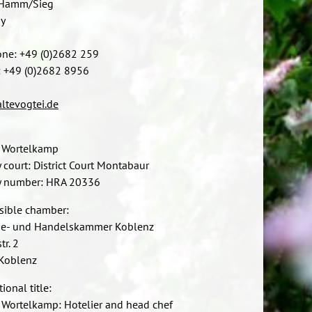
Hamm/Sieg
y
one: +49 (0)2682 259
: +49 (0)2682 8956
ltevogtei.de
 Wortelkamp
y court: District Court Montabaur
ry number: HRA 20336
sible chamber:
rie- und Handelskammer Koblenz
tr. 2
Koblenz
ional title:
Wortelkamp: Hotelier and head chef