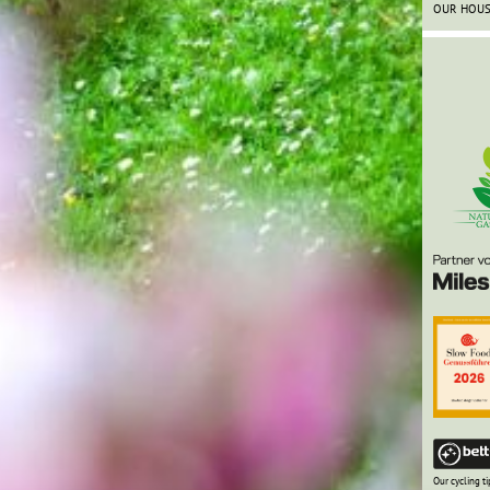
OUR HOU
Our cycling ti