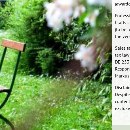
(awarde
Profess
Crafts 
(to be 
the ver
Sales t
tax law
DE 253
Respons
Markus
Disclai
Despite
content
exclusiv