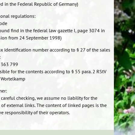
d in the Federal Republic of Germany)
ional regulations:
code
found find in the federal law gazette I, page 3074 in
sion from 24 September 1998)
ax identification number according to § 27 of the sales
:
 363 799
ible for the contents according to § 55 para. 2 RStV
 Wortelkamp
mer:
 careful checking, we assume no liability for the
 of external links. The content of linked pages is the
e responsibility of their operators.