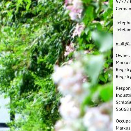
57577 
German
Teleph
Telefax
mail@a
Owner:
Markus
Registr
Regist
Respon
Indust
Schloßs
56068 
Occupat
Markus 