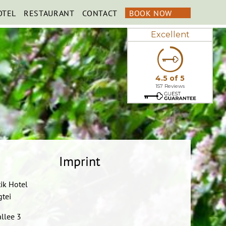
OTEL
RESTAURANT
CONTACT
BOOK NOW
Imprint
ik Hotel
gtei
llee 3