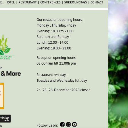
SE
HOTEL
RESTAURANT
CONFERENCES
SURROUNDINGS
CONTACT
Our restaurant opening hours:
Monday, , Thursday, Friday
Evening: 18.00 to 21.00
Saturday and Sunday:
Lunch: 12.00 - 14.00
Evening: 18.00 - 21.00
Reception opening hours:
08.00h am till 21.00h pm
Restaurant rest day:
Tuesday and Wednesday full day
24.,25.,26. December 2026 closed
Follow us on:
ps