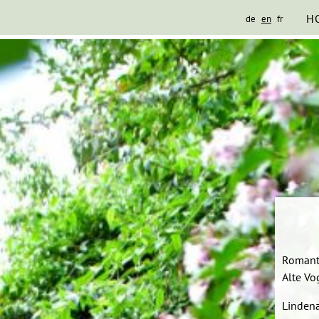
H
de
en
fr
Romant
Alte Vo
Lindena